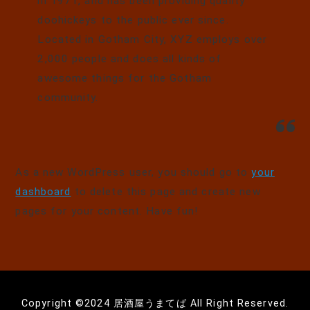
in 1971, and has been providing quality
doohickeys to the public ever since.
Located in Gotham City, XYZ employs over
2,000 people and does all kinds of
awesome things for the Gotham
community.
As a new WordPress user, you should go to
your
dashboard
to delete this page and create new
pages for your content. Have fun!
Copyright ©️2024 居酒屋うまてば All Right Reserved.