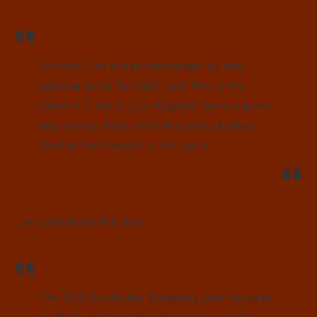
Hi there! I’m a bike messenger by day,
aspiring actor by night, and this is my
website. I live in Los Angeles, have a great
dog named Jack, and I like piña coladas.
(And gettin’ caught in the rain.)
…or something like this:
The XYZ Doohickey Company was founded