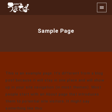
Sample Page
This is an example page. It’s different from a blog
post because it will stay in one place and will show
up in your site navigation (in most themes). Most
people start with an About page that introduces
them to potential site visitors. It might say
something like this: